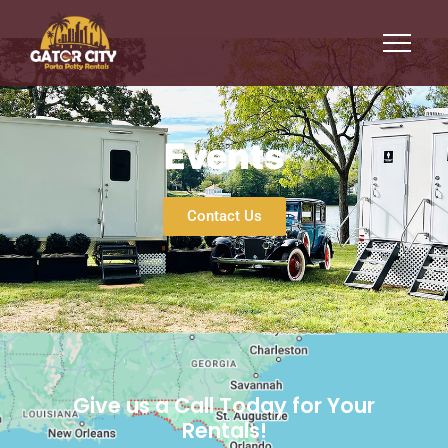
Events
Events
Contact Us
Give us a Call Today for Your
Rentals!