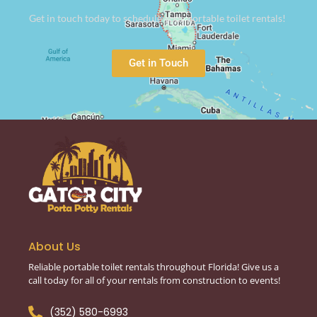
Get in touch today to schedule your portable toilet rentals!
Get in Touch
About Us
Reliable portable toilet rentals throughout Florida! Give us a
call today for all of your rentals from construction to events!
(352) 580-6993