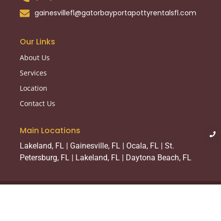
gainesvillefl@gatorbayportapottyrentalsfl.com
Our Links
About Us
Services
Location
Contact Us
Main Locations
Lakeland, FL | Gainesville, FL | Ocala, FL | St.
Petersburg, FL | Lakeland, FL | Daytona Beach, FL
© 2025 Created with
Royal Elementor Addons