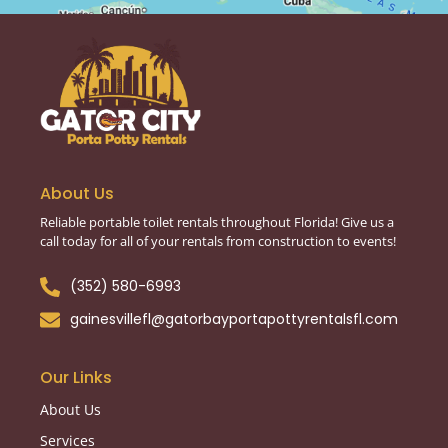
About Us
Reliable portable toilet rentals throughout Florida! Give us a
call today for all of your rentals from construction to events!
(352) 580-6993
gainesvillefl@gatorbayportapottyrentalsfl.com
Our Links
About Us
Services