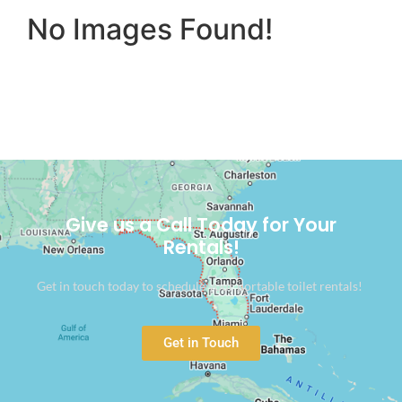
No Images Found!
Give us a Call Today for Your
Rentals!
Get in touch today to schedule your portable toilet rentals!
Get in Touch