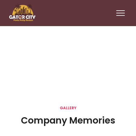
Gallery
GALLERY
Company Memories